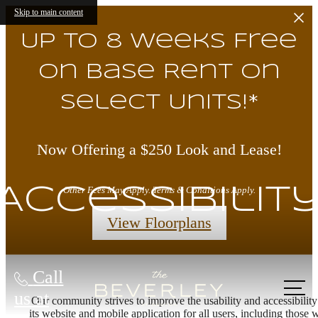
Skip to main content
Up to 8 Weeks Free
on Base Rent on
Select Units!*
Now Offering a $250 Look and Lease!
Accessibilit
Other Fees May Apply. Terms & Conditions Apply.
View Floorplans
Call
us at
Our community strives to improve the usability and accessibility
its website and mobile application for all users, including those 