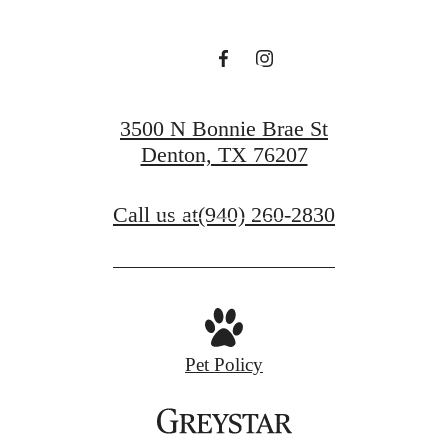
Beverley
at Denton
3500 N Bonnie Brae St
Denton, TX 76207
Book a Tour
Call us at
(940) 260-2830
Apply Now
Pet Policy