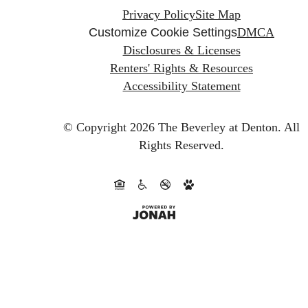
Privacy Policy
Site Map
Customize Cookie Settings
DMCA
Disclosures & Licenses
Renters' Rights & Resources
Accessibility Statement
© Copyright 2026 The Beverley at Denton.
All
Rights Reserved.