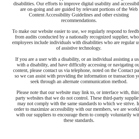
disabilities. Our efforts to improve digital usability and accessibil
are on-going and are guided by relevant portions of the Web
Content Accessibility Guidelines and other existing
recommendations.
To make our website easier to use, we regularly respond to feed
from audits conducted by a nationally recognized supplier, who
employees include individuals with disabilities who are regular u
of assistive technology.
If you are a user with a disability, or an individual assisting a us
with a disability, and have difficulty accessing or navigating o
content, please contact us via telephone, noted on the Contact pa
so we can assist with providing the information or transaction 
There's
seek through an alternate communication method.
Please note that our website may link to, or interface with, thir
party websites that we do not control. These third-party supplie
Room for
may not comply with the same standards to which we strive. I
order to maximize accessibility with our members, we are work
with our suppliers to encourage them to comply voluntarily wi
You at The
these standards.