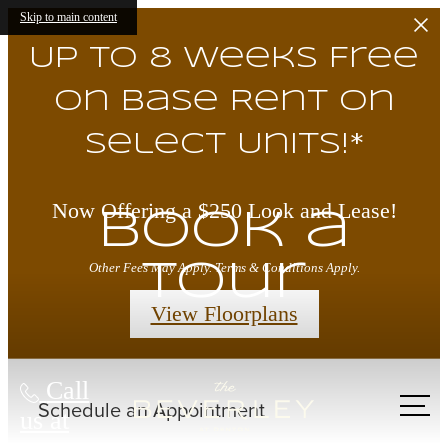
Skip to main content
Up to 8 Weeks Free
on Base Rent on
Select Units!*
Now Offering a $250 Look and Lease!
Book a
Tour
Other Fees May Apply. Terms & Conditions Apply.
View Floorplans
Call
us at