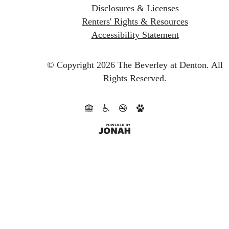
Disclosures & Licenses
Renters' Rights & Resources
Accessibility Statement
© Copyright 2026 The Beverley at Denton.
All
Rights Reserved.