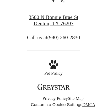
at Denton
3500 N Bonnie Brae St
Denton, TX 76207
Book a Tour
Call us at
(940) 260-2830
Apply Now
Pet Policy
Privacy Policy
Site Map
Customize Cookie Settings
DMCA