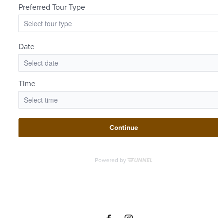
There's
Room for
You at The
Beverley