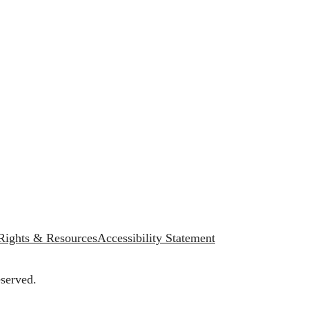
 Rights & Resources
Accessibility Statement
served.