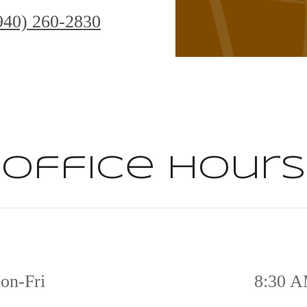
940) 260-2830
Office Hours
on-Fri
8:30 A