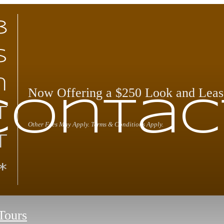
8
s
n
Now Offering a $250 Look and Leas
Contac
t
Other Fees May Apply. Terms & Conditions Apply.
t
*
 Tours