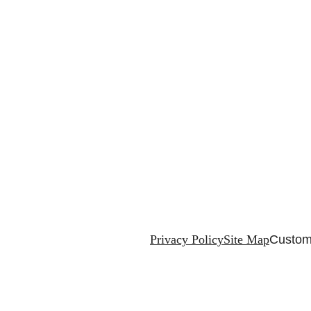
Privacy Policy
Site Map
Custom