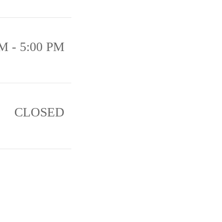
M - 5:00 PM
CLOSED