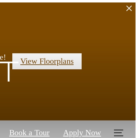
e!
View Floorplans
t
Book a Tour
Apply Now