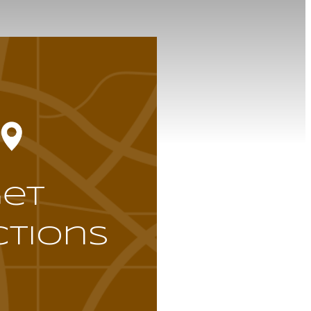
Get
ctions