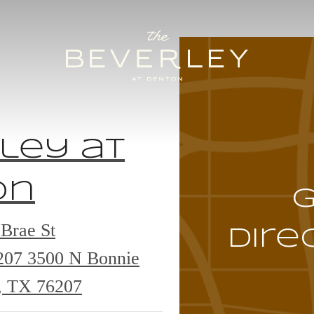
ley at
on
Brae St
Dire
6207
3500 N Bonnie
, TX 76207