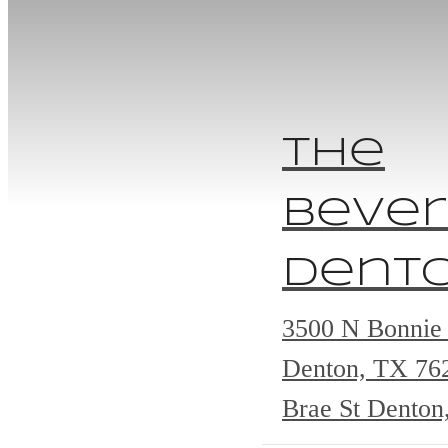
The
Bever
Dent
3500 N Bonnie 
Denton, TX 7
Brae St Denton