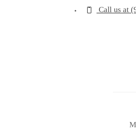
Call us at
(
M