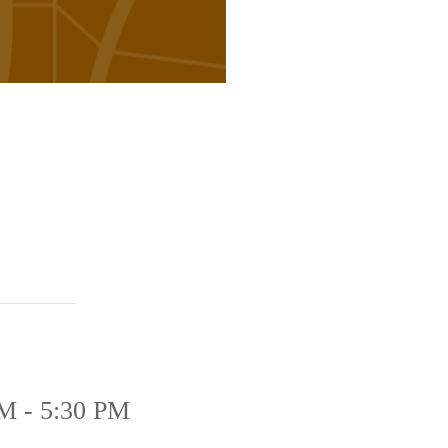
M - 5:30 PM