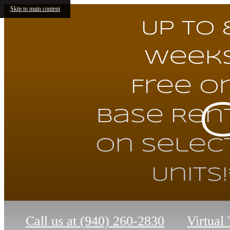
Skip to main content
Up to 
Week
Free o
Base Ren
on Selec
Units!
Call us at
(940) 260-2830
Virtual