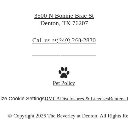
3500 N Bonnie Brae St
Denton, TX 76207
Book a Tour
Call us at
(940) 260-2830
Apply Now
Pet Policy
ize Cookie Settings
DMCA
Disclosures & Licenses
Renters'
© Copyright 2026 The Beverley at Denton.
All Rights Re