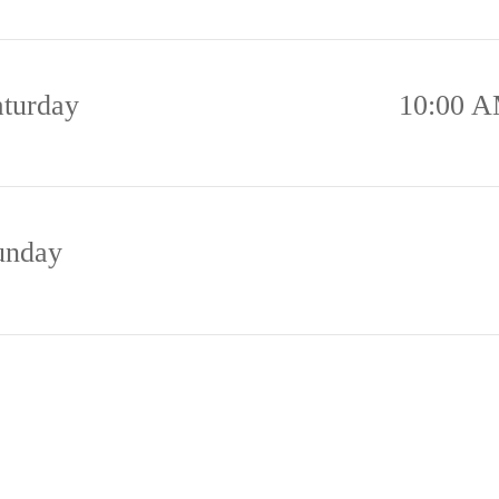
aturday
10:00 A
unday