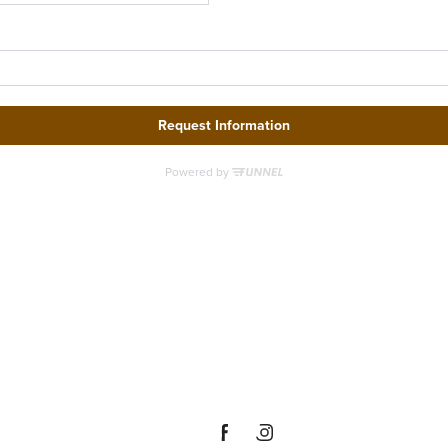
ere's R
 You at
everley 
Denton