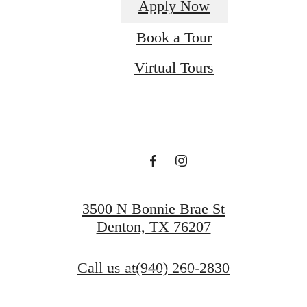
Apply Now
Room for
Book a Tour
Virtual Tours
You at The
Beverley
at Denton
3500 N Bonnie Brae St
Denton, TX 76207
Book a Tour
Call us at
(940) 260-2830
Apply Now