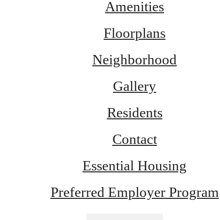
Amenities
Floorplans
Neighborhood
Gallery
Residents
Contact
Essential Housing
Preferred Employer Program
There's