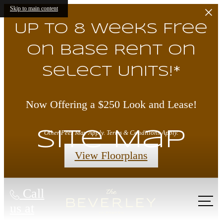
Skip to main content
Up to 8 Weeks Free
on Base Rent on
Select Units!*
Now Offering a $250 Look and Lease!
Site Map
Other Fees May Apply. Terms & Conditions Apply.
View Floorplans
Call
us at