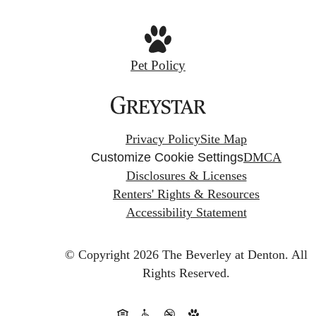
Pet Policy
Privacy Policy
Site Map
Customize Cookie Settings
DMCA
Disclosures & Licenses
Renters' Rights & Resources
Accessibility Statement
© Copyright 2026 The Beverley at Denton.
All
Rights Reserved.