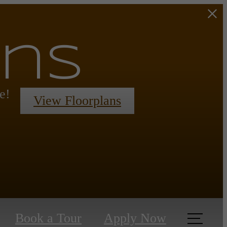
ans
e!
View Floorplans
Book a Tour
Apply Now