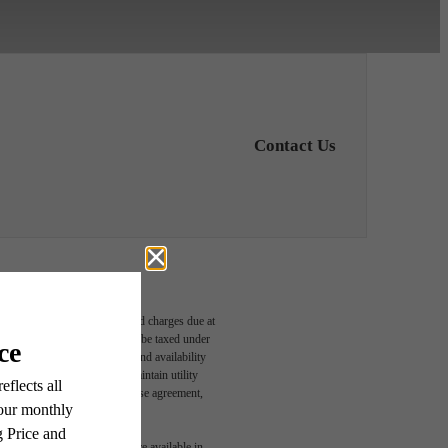
Contact Us
able, usage-based, and required charges due at
oom
egal maximums. Some items may be taxed under
n and/or lease terms. Prices and availability
rance and to activate and maintain utility
led in the application and/or lease agreement,
 or detail. Not all features are available in