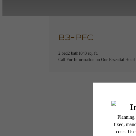
B3-PFC
2 bed
2 bath
1043 sq. ft.
Call For Information on Our Essential Hous
* Total Monthly Leasing Pric
Th
or prior to move-in or at 
applicable law. Some fees m
subject to change. Reside
services, including but not
Floor plans are artist’s r