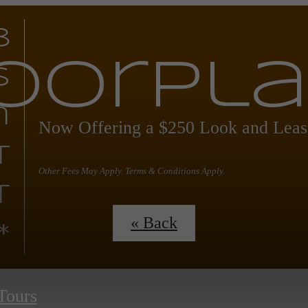
8
oorpl
s
n
Now Offering a $250 Look and Leas
t
Other Fees May Apply. Terms & Conditions Apply.
t
« Back
*
 Tours