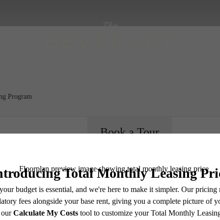
ing Program
Book a Tour
e includes base rent, all monthly mandatory and any user-selected optional fees. Excludes vari
ere's R
move-out. Security Deposit may change based on screening results, but total will not exceed l
ay not apply to rental homes subject to an affordable program. All fees are subject to applicatio
nt is responsible for damages beyond ordinary wear and tear. Resident may need to maintain insu
 limited to electricity, water, gas, and internet, per the lease. Additional fees may apply as detai
which can be requested prior to applying.
endering. All dimensions are approximate. Actual product and specifications may vary in dimension