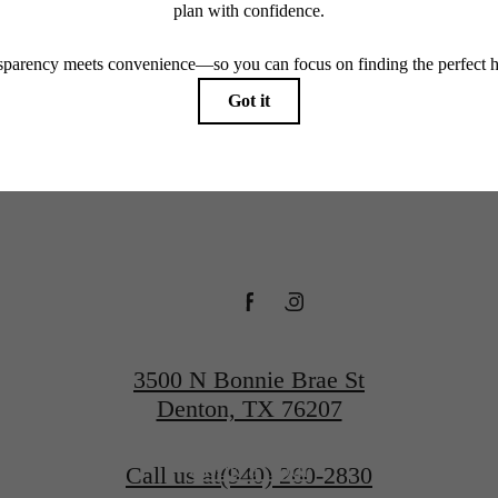
 You at
every rental home. Please see a representative for details.
everley 
Denton
3500 N Bonnie Brae St
Denton, TX 76207
Book a Tour
Call us at
(940) 260-2830